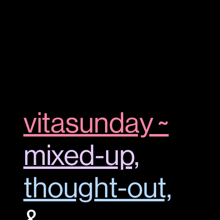
vitasunday ~
mixed-up,
thought-out,