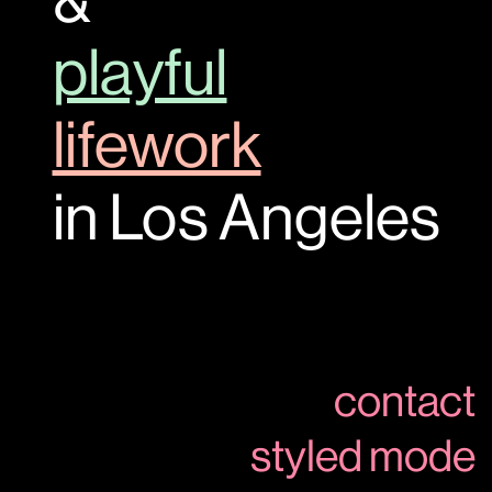
&
playful
lifework
in Los Angeles
contact
styled mode