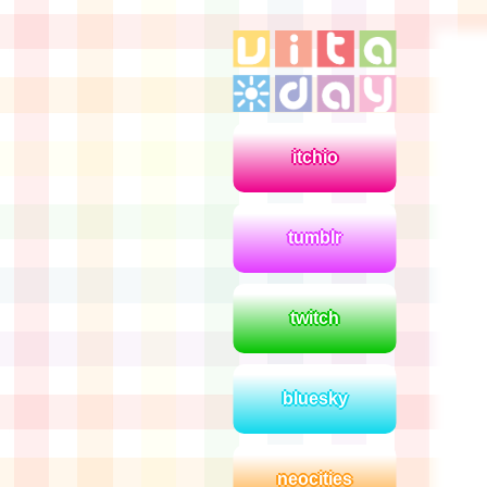
itchio
tumblr
twitch
bluesky
neocities