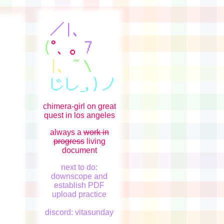
chimera-girl on great
quest in los angeles
always a
work in
progress
living
document
next to do:
downscope and
establish PDF
upload practice
discord: vitasunday