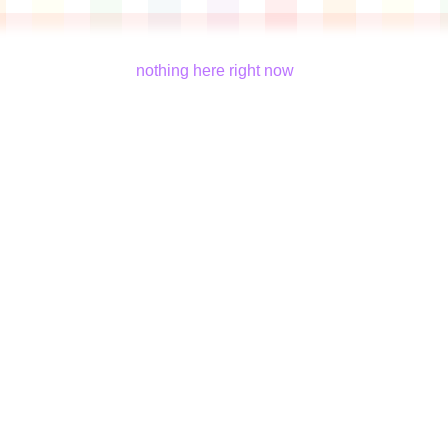
nothing here right now